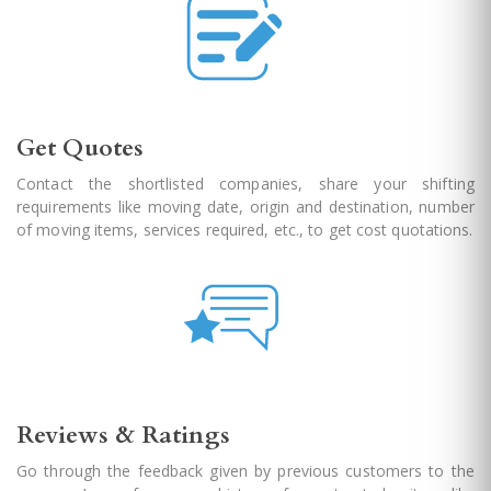
Get Quotes
Contact the shortlisted companies, share your shifting
requirements like moving date, origin and destination, number
of moving items, services required, etc., to get cost quotations.
Reviews & Ratings
Go through the feedback given by previous customers to the