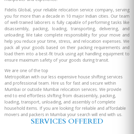
Fidelis Global, your reliable relocation service company, serving
you for more than a decade in 10 major Indian cities. Our team
of well-trained laborers is fully capable of performing tasks like
disassembly, packing, loading, transporting, delivering, and
unloading. We take complete responsibility for your move and
help you reduce your time, stress, and relocation expenses. We
pack all your goods based on their packing requirements and
load them into a best-fit truck using apt handling equipment to
ensure maximum safety of your goods during transit.
We are one of the top
packers and movers in Mumbai
Metropolitan with our less expensive house shifting services
and professional team. Hire us for fast and secure within
Mumbai or outside Mumbai relocation services. We provide
end to end effortless shifting from disassembly, packing,
loading, transport, unloading, and assembly of complete
household items. If you are looking for reliable and affordable
movers and packers in Mumbai your search will end with us.
SERVICES OFFERED