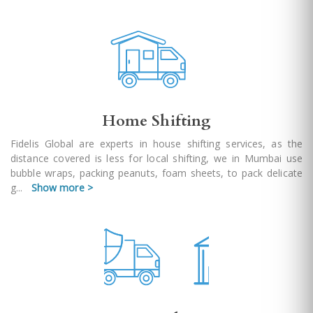
Home Shifting
Fidelis Global are experts in house shifting services, as the
distance covered is less for local shifting, we in Mumbai use
bubble wraps, packing peanuts, foam sheets, to pack delicate
g
...
Show more >