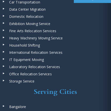
Car Transportation
Data Center Migration
Domestic Relocation
Exhibition Moving Service
Fine Arts Relocation Services
Heavy Machinery Moving Service
Household Shifting
International Relocation Services
IT Equipment Moving
Laboratory Relocation Services
Office Relocation Services
Storage Service
Serving Cities
Bangalore