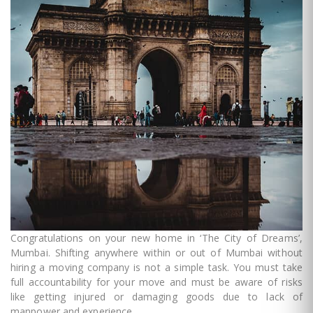
Congratulations on your new home in ‘The City of Dreams’,
Mumbai. Shifting anywhere within or out of Mumbai without
hiring a moving company is not a simple task. You must take
full accountability for your move and must be aware of risks
like getting injured or damaging goods due to lack of
manpower and experience.