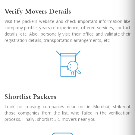
Verify Movers Details
Visit the packers website and check important information like
company profile, years of experience, offered services, contact
details, etc. Also, personally visit their office and validate their
registration details, transportation arrangements, etc.
Shortlist Packers
Look for moving companies near me in Mumbai, strikeout
those companies from the list, who failed in the verification
process. Finally, shortlist 3-5 movers near you.