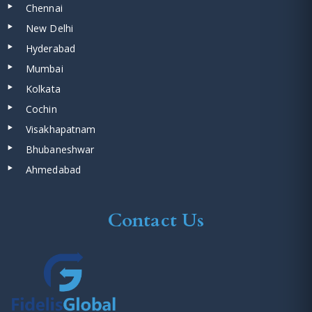
Chennai
New Delhi
Hyderabad
Mumbai
Kolkata
Cochin
Visakhapatnam
Bhubaneshwar
Ahmedabad
Contact Us