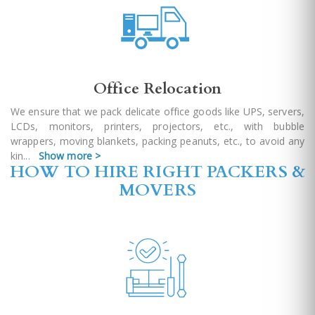
Office Relocation
We ensure that we pack delicate office goods like UPS, servers,
LCDs, monitors, printers, projectors, etc., with bubble
wrappers, moving blankets, packing peanuts, etc., to avoid any
kin
...
Show more >
HOW TO HIRE RIGHT PACKERS &
MOVERS