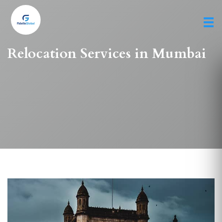
Skip
to
main
content
Relocation Services in Mumbai