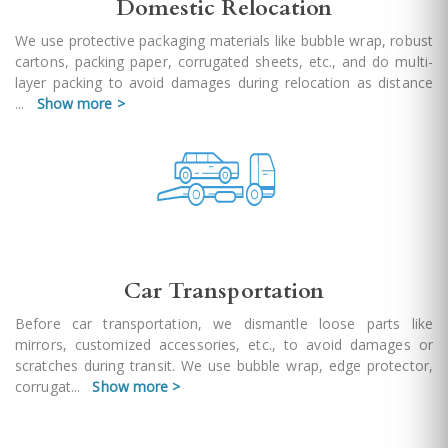
Domestic Relocation
We use protective packaging materials like bubble wrap, robust
cartons, packing paper, corrugated sheets, etc., and do multi-
layer packing to avoid damages during relocation as distance
...
Show more >
Car Transportation
Before car transportation, we dismantle loose parts like
mirrors, customized accessories, etc., to avoid damages or
scratches during transit. We use bubble wrap, edge protector,
corrugat
...
Show more >