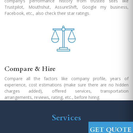
company’s performance history from trusted sites like
Trustpilot, Mouthshut, AssureShift, Google my business,
Facebook, etc., also check their star ratings.
Compare & Hire
Compare all the factors like company profile, years of
experience, cost estimations (make sure there are no hidden
charges added), offered services, transportation
arrangements, reviews, rating, etc., before hiring.
Services
GET QUOTE