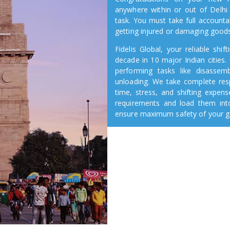
anywhere within or out of Delhi
task. You must take full accounta
getting injured or damaging good
Fidelis Global, your reliable sh
decade in 10 major Indian cities. 
performing tasks like disassembl
unloading. We take complete res
time, stress, and shifting expen
requirements and load them into
ensure maximum safety of your go