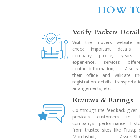
HOW TO
Verify Packers Detail
Visit the movers website a
check important details li
company profile, years 
experience, services offere
contact information, etc. Also, vi
their office and validate the
registration details, transportat
arrangements, etc.
Reviews & Ratings
Go through the feedback given 
previous customers to t
company’s performance histo
from trusted sites like Trustpil
Mouthshut, AssureShif