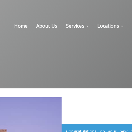
Home
About Us
Services
Locations
Congratulations on your new ho