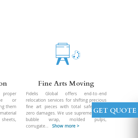
ion
Fine Arts Moving
 proper
Fidelis Global offers end-to-end
ble or
relocation services for shifting precious
ing them
fine art pieces with total safety and
GET QUOTE
 material
zero damages. We use supreme quality
 sheets,
bubble wrap, molded pulps,
corrugate
...
Show more >