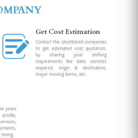
COMPANY
Get Cost Estimation
Contact the shortlisted companies
to get estimated cost quotation,
by sharing your shifting
requirements like date, services
required, origin & destination,
major moving items, etc.
ke years
profile,
rvices,
ements,
 hiring.