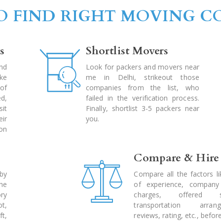
 FIND RIGHT MOVING 
s
Shortlist Movers
nd
Look for packers and movers near
ke
me in Delhi, strikeout those
of
companies from the list, who
d,
failed in the verification process.
sit
Finally, shortlist 3-5 packers near
ir
you.
ion
Compare & Hire
by
Compare all the factors li
he
of experience, company 
ry
charges, offered se
ot,
transportation arrang
t,
reviews, rating, etc., before