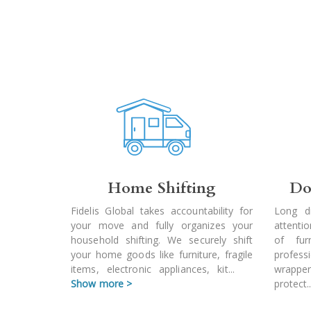
Home Shifting
Do
Fidelis Global takes accountability for
Long d
your move and fully organizes your
attenti
household shifting. We securely shift
of fur
your home goods like furniture, fragile
profes
items, electronic appliances, kit
...
wrapper
Show more >
protect
.