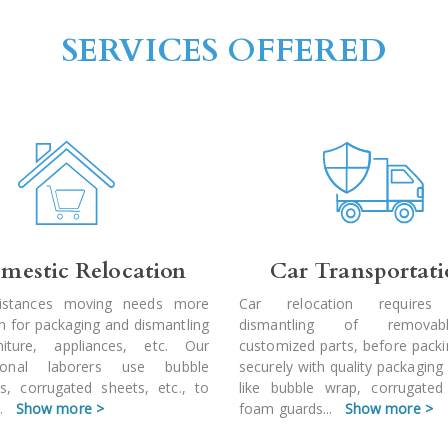
SERVICES OFFERED
mestic Relocation
Car Transportat
istances moving needs more
Car relocation requires
on for packaging and dismantling
dismantling of remova
niture, appliances, etc. Our
customized parts, before pack
sional laborers use bubble
securely with quality packaging
s, corrugated sheets, etc., to
like bubble wrap, corrugated
..
Show more >
foam guards
...
Show more >