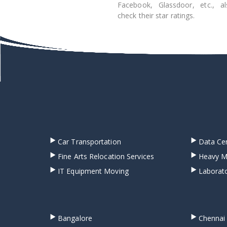
Facebook, Glassdoor, etc., al
check their star ratings.
Car Transportation
Data Cen
Fine Arts Relocation Services
Heavy M
IT Equipment Moving
Laborato
Bangalore
Chennai