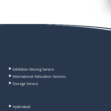
Exhibition Moving Service
International Relocation Services
Storage Service
Hyderabad