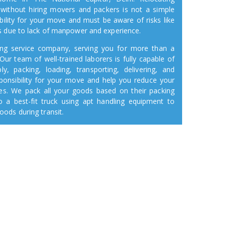
 without hiring movers and packers is not a simple
bility for your move and must be aware of risks like
s due to lack of manpower and experience.
ifting service company, serving you for more than a
Our team of well-trained laborers is fully capable of
y, packing, loading, transporting, delivering, and
ponsibility for your move and help you reduce your
ses. We pack all your goods based on their packing
 a best-fit truck using apt handling equipment to
ods during transit.