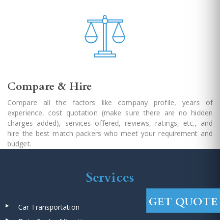
Compare & Hire
Compare all the factors like company profile, years of
experience, cost quotation (make sure there are no hidden
charges added), services offered, reviews, ratings, etc., and
hire the best match packers who meet your requirement and
budget.
Services
GET QUOTE
Car Transportation