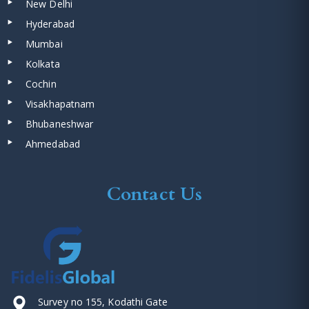
New Delhi
Hyderabad
Mumbai
Kolkata
Cochin
Visakhapatnam
Bhubaneshwar
Ahmedabad
Contact Us
Survey no 155, Kodathi Gate