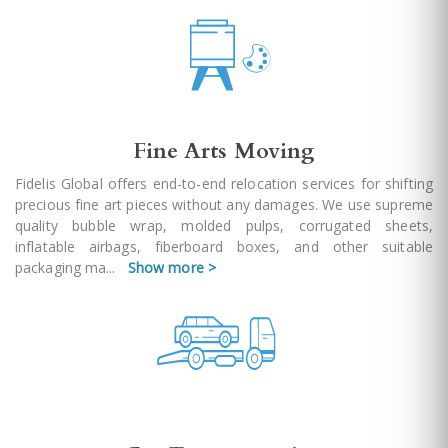
Fine Arts Moving
Fidelis Global offers end-to-end relocation services for shifting
precious fine art pieces without any damages. We use supreme
quality bubble wrap, molded pulps, corrugated sheets,
inflatable airbags, fiberboard boxes, and other suitable
packaging ma
...
Show more >