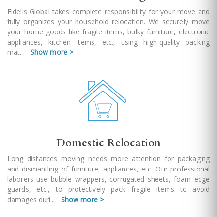
Fidelis Global takes complete responsibility for your move and
fully organizes your household relocation. We securely move
your home goods like fragile items, bulky furniture, electronic
appliances, kitchen items, etc., using high-quality packing
mat
...
Show more >
Domestic Relocation
Long distances moving needs more attention for packaging
and dismantling of furniture, appliances, etc. Our professional
laborers use bubble wrappers, corrugated sheets, foam edge
guards, etc., to protectively pack fragile items to avoid
damages duri
...
Show more >