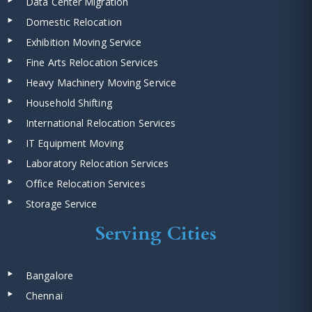
Data Center Migration
Domestic Relocation
Exhibition Moving Service
Fine Arts Relocation Services
Heavy Machinery Moving Service
Household Shifting
International Relocation Services
IT Equipment Moving
Laboratory Relocation Services
Office Relocation Services
Storage Service
Serving Cities
Bangalore
Chennai