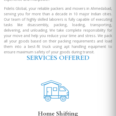
Fidelis Global, your reliable packers and movers in Ahmedabad,
serving you for more than a decade in 10 major Indian cities.
Our team of highly skilled laborers is fully capable of executing
tasks like disassembly, packing, loading, transporting,
delivering, and unloading. We take complete responsibility for
your move and help you reduce your time and stress. We pack
all your goods based on their packing requirements and load
them into a best-fit truck using apt handling equipment to
ensure maximum safety of your goods during transit.
SERVICES OFFERED
Home Shifting