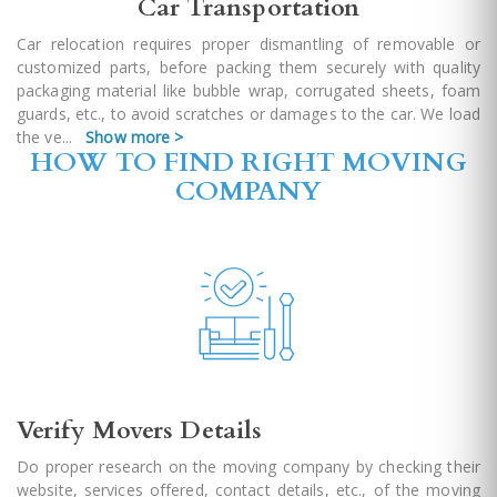
Car Transportation
Car relocation requires proper dismantling of removable or
customized parts, before packing them securely with quality
packaging material like bubble wrap, corrugated sheets, foam
guards, etc., to avoid scratches or damages to the car. We load
the ve
...
Show more >
HOW TO FIND RIGHT MOVING
COMPANY
Verify Movers Details
Do proper research on the moving company by checking their
website, services offered, contact details, etc., of the moving