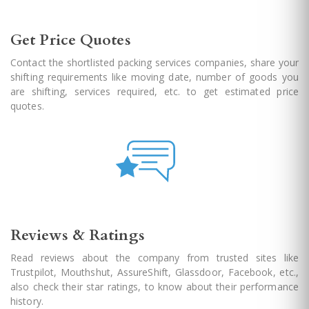
Get Price Quotes
Contact the shortlisted packing services companies, share your
shifting requirements like moving date, number of goods you
are shifting, services required, etc. to get estimated price
quotes.
Reviews & Ratings
Read reviews about the company from trusted sites like
Trustpilot, Mouthshut, AssureShift, Glassdoor, Facebook, etc.,
also check their star ratings, to know about their performance
history.