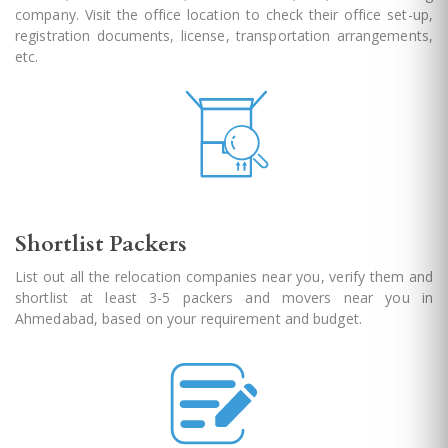
company. Visit the office location to check their office set-up,
registration documents, license, transportation arrangements,
etc.
Shortlist Packers
List out all the relocation companies near you, verify them and
shortlist at least 3-5 packers and movers near you in
Ahmedabad, based on your requirement and budget.