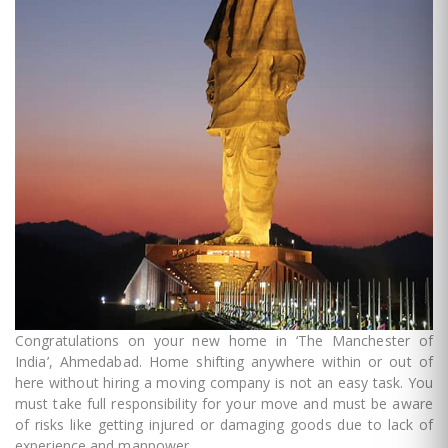
Congratulations on your new home in ‘The Manchester of
India’, Ahmedabad. Home shifting anywhere within or out of
here without hiring a moving company is not an easy task. You
must take full responsibility for your move and must be aware
of risks like getting injured or damaging goods due to lack of
experience and manpower.