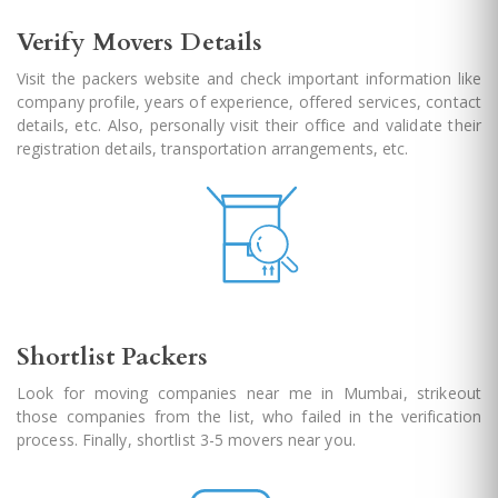
Verify Movers Details
Visit the packers website and check important information like
company profile, years of experience, offered services, contact
details, etc. Also, personally visit their office and validate their
registration details, transportation arrangements, etc.
Shortlist Packers
Look for moving companies near me in Mumbai, strikeout
those companies from the list, who failed in the verification
process. Finally, shortlist 3-5 movers near you.