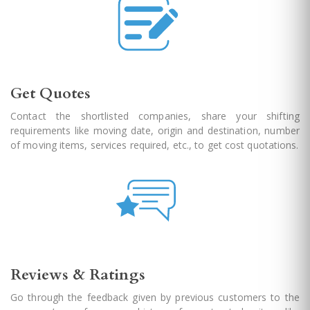
Get Quotes
Contact the shortlisted companies, share your shifting
requirements like moving date, origin and destination, number
of moving items, services required, etc., to get cost quotations.
Reviews & Ratings
Go through the feedback given by previous customers to the