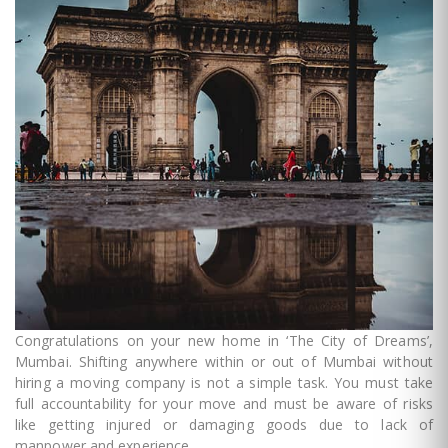
Congratulations on your new home in ‘The City of Dreams’,
Mumbai. Shifting anywhere within or out of Mumbai without
hiring a moving company is not a simple task. You must take
full accountability for your move and must be aware of risks
like getting injured or damaging goods due to lack of
manpower and experience.