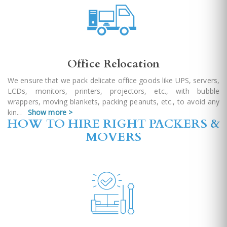
Office Relocation
We ensure that we pack delicate office goods like UPS, servers,
LCDs, monitors, printers, projectors, etc., with bubble
wrappers, moving blankets, packing peanuts, etc., to avoid any
kin
...
Show more >
HOW TO HIRE RIGHT PACKERS &
MOVERS