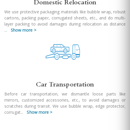
Domestic Relocation
We use protective packaging materials like bubble wrap, robust
cartons, packing paper, corrugated sheets, etc., and do multi-
layer packing to avoid damages during relocation as distance
...
Show more >
Car Transportation
Before car transportation, we dismantle loose parts like
mirrors, customized accessories, etc., to avoid damages or
scratches during transit. We use bubble wrap, edge protector,
corrugat
...
Show more >