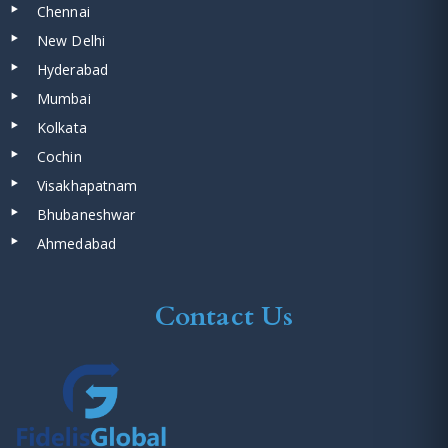
Chennai
New Delhi
Hyderabad
Mumbai
Kolkata
Cochin
Visakhapatnam
Bhubaneshwar
Ahmedabad
Contact Us