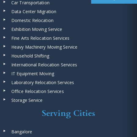
Car Transportation
Data Center Migration
Domestic Relocation
Exhibition Moving Service
Fine Arts Relocation Services
Heavy Machinery Moving Service
Household Shifting
International Relocation Services
IT Equipment Moving
Laboratory Relocation Services
Office Relocation Services
Storage Service
Serving Cities
Bangalore