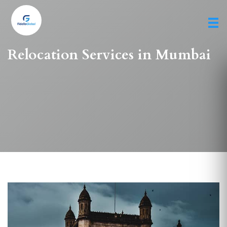
Skip
to
main
content
Relocation Services in Mumbai