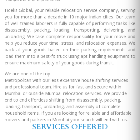
Fidelis Global, your reliable relocation service company, serving
you for more than a decade in 10 major Indian cities. Our team
of well-trained laborers is fully capable of performing tasks like
disassembly, packing, loading, transporting, delivering, and
unloading. We take complete responsibility for your move and
help you reduce your time, stress, and relocation expenses. We
pack all your goods based on their packing requirements and
load them into a best-fit truck using apt handling equipment to
ensure maximum safety of your goods during transit.
We are one of the top
packers and movers in Mumbai
Metropolitan with our less expensive house shifting services
and professional team. Hire us for fast and secure within
Mumbai or outside Mumbai relocation services. We provide
end to end effortless shifting from disassembly, packing,
loading, transport, unloading, and assembly of complete
household items. If you are looking for reliable and affordable
movers and packers in Mumbai your search will end with us.
SERVICES OFFERED