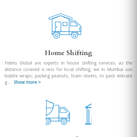
Home Shifting
Fidelis Global are experts in house shifting services, as the
distance covered is less for local shifting, we in Mumbai use
bubble wraps, packing peanuts, foam sheets, to pack delicate
g
...
Show more >