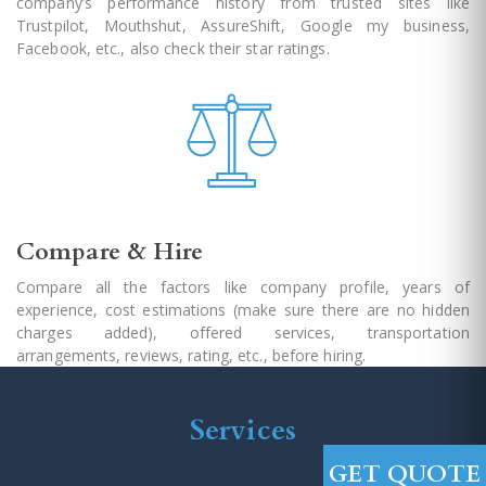
company’s performance history from trusted sites like
Trustpilot, Mouthshut, AssureShift, Google my business,
Facebook, etc., also check their star ratings.
Compare & Hire
Compare all the factors like company profile, years of
experience, cost estimations (make sure there are no hidden
charges added), offered services, transportation
arrangements, reviews, rating, etc., before hiring.
Services
GET QUOTE