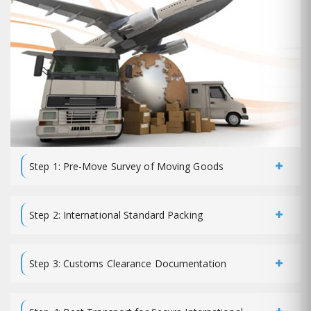
Step 1: Pre-Move Survey of Moving Goods
Step 2: International Standard Packing
Step 3: Customs Clearance Documentation