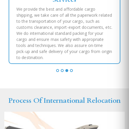
We provide the best and affordable cargo
shipping, we take care of all the paperwork related
to the transportation of your cargo, such as
customs clearance, import-export documents, etc.
We do international standard packing for your
cargo and ensure max safety with appropriate
tools and techniques. We also assure on-time
pick-up and safe delivery of your cargo from origin
to destination.
Process Of International Relocation