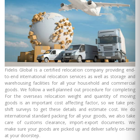
Fidelis Global is a certified relocation company providing end-
to-end international relocation services as well as storage and
warehousing facilities for all your household and commercial
goods. We follow a well-planned out procedure for completing
For the overseas relocation weight and quantity of moving
goods is an important cost affecting factor, so we take pre-
shift surveys to get these details and estimate cost. We do
international standard packing for all your goods, we also take
care of customs clearance, import-export documents. We
make sure your goods are picked up and deliver safely on-time
at your doorstep.