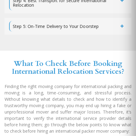
Step 4: Best Transport for Secure International
Relocation
Step 5: On-Time Delivery to Your Doorstep
What To Check Before Booking
International Relocation Services?
Finding the right moving company for international packing and
moving is a long, time-consuming, and stressful process.
Without knowing what details to check and how to identify a
trustworthy moving company, you may end up hiring a fake or
unprofessional mover and suffer major losses. Therefore, it’s
important to verify the international service provider details
before hiring them; go through the below points to know what
to check before hiring an international packer mover company: