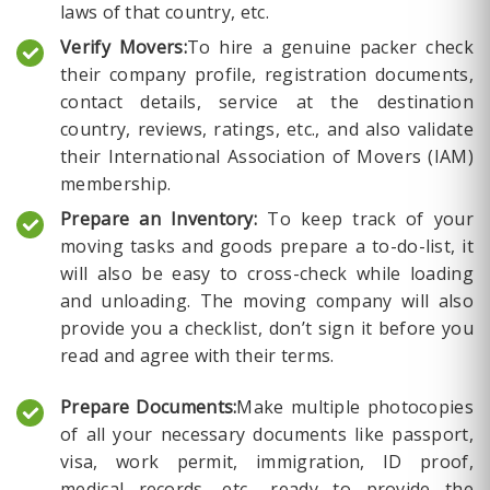
laws of that country, etc.
Verify Movers:
To hire a genuine packer check
their company profile, registration documents,
contact details, service at the destination
country, reviews, ratings, etc., and also validate
their International Association of Movers (IAM)
membership.
Prepare an Inventory:
To keep track of your
moving tasks and goods prepare a to-do-list, it
will also be easy to cross-check while loading
and unloading. The moving company will also
provide you a checklist, don’t sign it before you
read and agree with their terms.
Prepare Documents:
Make multiple photocopies
of all your necessary documents like passport,
visa, work permit, immigration, ID proof,
medical records, etc., ready to provide the