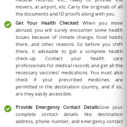
movers, at airport, etc. Carry the originals of all
the documents and ID proofs along with you.
Get Your Health Checked:
When you move
abroad, you will surely encounter some health
issues because of climate change, food habits
there, and other reasons. So before you shift
there, it advisable to get a complete health
check-up. Contact your health care
professionals for medical records and get all the
necessary vaccines/ medications. You must also
check if your prescribed medicines are
permitted in the destination country, and if so,
are they easily accessible.
Provide Emergency Contact Details:
Give your
complete contact details like destination
address, phone number, and emergency contact