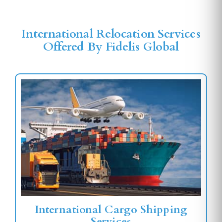
International Relocation Services
Offered By Fidelis Global
International Cargo Shipping
Services