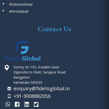
Bhubaneshwar
Ahmedabad
Contact Us
Survey no 155, Kodathi Gate
Opposite to Shell, Sarjapur Road
Bangalore
Karnataka 560035
enquiry@fidelisglobal.in
+91-9008882056