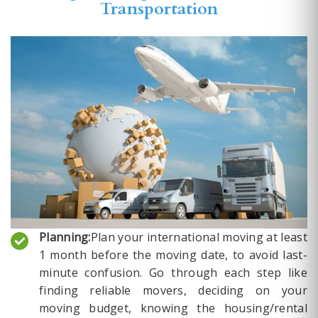
Transportation
Planning:
Plan your international moving at least
1 month before the moving date, to avoid last-
minute confusion. Go through each step like
finding reliable movers, deciding on your
moving budget, knowing the housing/rental