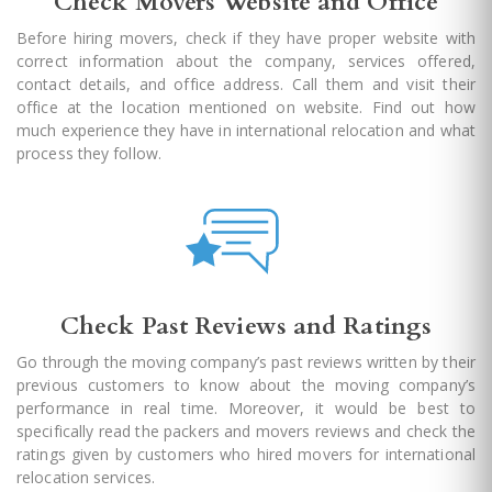
Check Movers Website and Office
Before hiring movers, check if they have proper website with
correct information about the company, services offered,
contact details, and office address. Call them and visit their
office at the location mentioned on website. Find out how
much experience they have in international relocation and what
process they follow.
Check Past Reviews and Ratings
Go through the moving company’s past reviews written by their
previous customers to know about the moving company’s
performance in real time. Moreover, it would be best to
specifically read the packers and movers reviews and check the
ratings given by customers who hired movers for international
relocation services.