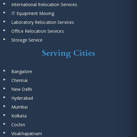
International Relocation Services
IT Equipment Moving
Laboratory Relocation Services
Office Relocation Services
Storage Service
Serving Cities
Bangalore
Chennai
New Delhi
Hyderabad
Mumbai
Kolkata
Cochin
Visakhapatnam