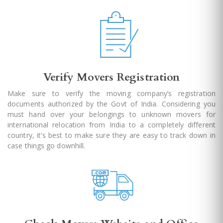
Verify Movers Registration
Make sure to verify the moving company’s registration
documents authorized by the Govt of India. Considering you
must hand over your belongings to unknown movers for
international relocation from India to a completely different
country, it’s best to make sure they are easy to track down in
case things go downhill.