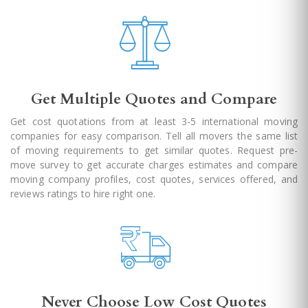
Get Multiple Quotes and Compare
Get cost quotations from at least 3-5 international moving
companies for easy comparison. Tell all movers the same list
of moving requirements to get similar quotes. Request pre-
move survey to get accurate charges estimates and compare
moving company profiles, cost quotes, services offered, and
reviews ratings to hire right one.
Never Choose Low Cost Quotes