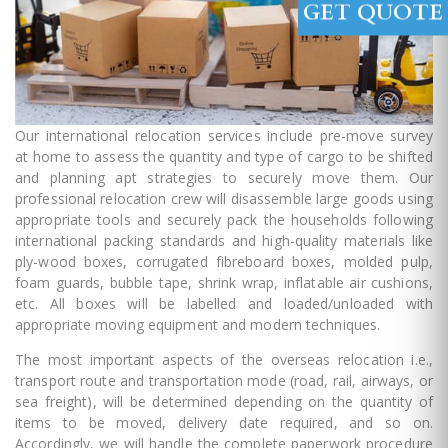
GET QUOTE
Our international relocation services include pre-move survey
at home to assess the quantity and type of cargo to be shifted
and planning apt strategies to securely move them. Our
professional relocation crew will disassemble large goods using
appropriate tools and securely pack the households following
international packing standards and high-quality materials like
ply-wood boxes, corrugated fibreboard boxes, molded pulp,
foam guards, bubble tape, shrink wrap, inflatable air cushions,
etc. All boxes will be labelled and loaded/unloaded with
appropriate moving equipment and modern techniques.
The most important aspects of the overseas relocation i.e.,
transport route and transportation mode (road, rail, airways, or
sea freight), will be determined depending on the quantity of
items to be moved, delivery date required, and so on.
Accordingly, we will handle the complete paperwork procedure