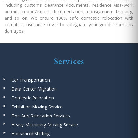
including customs clearance documents, residence visa/work
permit, import/export documentation, consignment tracking,
and so on. We ensure 100% safe domestic relocation with
complete insurance cover to safeguard your goods from any
damages.
Services
Car Transportation
Data Center Migration
Domestic Relocation
Exhibition Moving Service
Fine Arts Relocation Services
Heavy Machinery Moving Service
Household Shifting