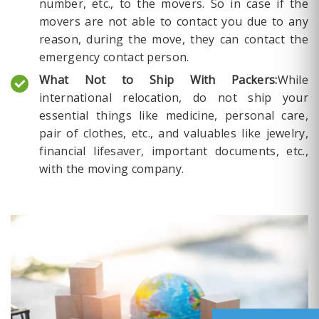
number, etc., to the movers. So in case if the
movers are not able to contact you due to any
reason, during the move, they can contact the
emergency contact person.
What Not to Ship With Packers:
While
international relocation, do not ship your
essential things like medicine, personal care,
pair of clothes, etc., and valuables like jewelry,
financial lifesaver, important documents, etc.,
with the moving company.