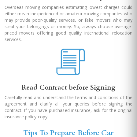
Overseas moving companies estimating lowest charges could
either mean inexperienced or amateur moving companies who
may provide poor-quality services, or fake movers who may
steal your belongings or money. So, always choose average-
priced movers offering good quality international relocation
services.
Read Contract before Signing
Carefully read and understand the terms and conditions of the
agreement and clarify all your queries before signing the
contract. If you have purchased insurance, ask for the original
insurance policy copy.
Tips To Prepare Before Car